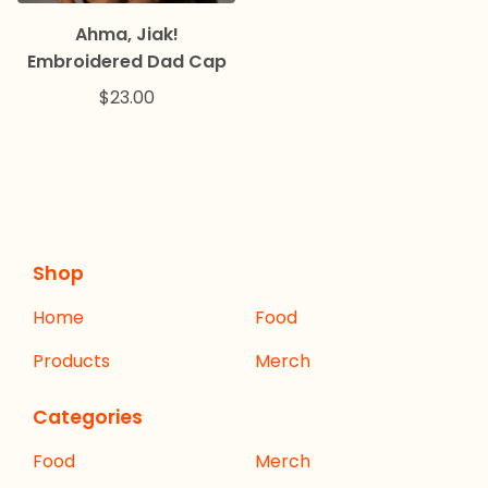
Ahma, Jiak!
Embroidered Dad Cap
$
23.00
Shop
Home
Food
Products
Merch
Categories
Food
Merch