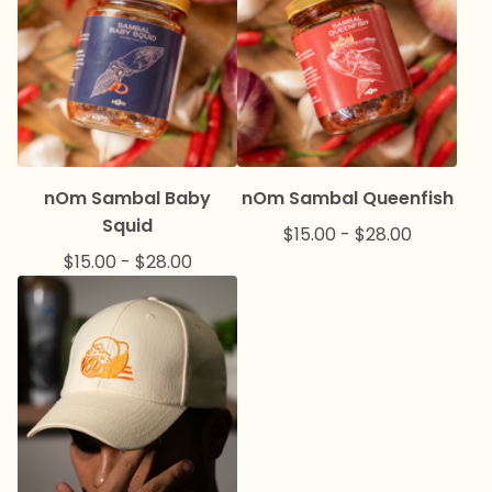
nOm Sambal Baby
nOm Sambal Queenfish
Squid
$
15.00
-
$
28.00
$
15.00
-
$
28.00