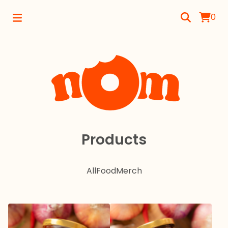
0
Products
All
Food
Merch